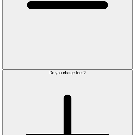
Do you charge fees?