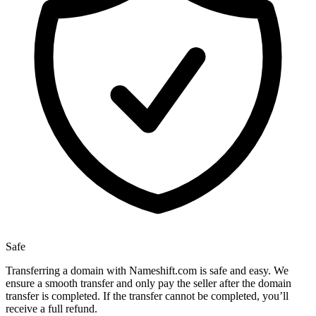
Safe
Transferring a domain with Nameshift.com is safe and easy. We
ensure a smooth transfer and only pay the seller after the domain
transfer is completed. If the transfer cannot be completed, you’ll
receive a full refund.