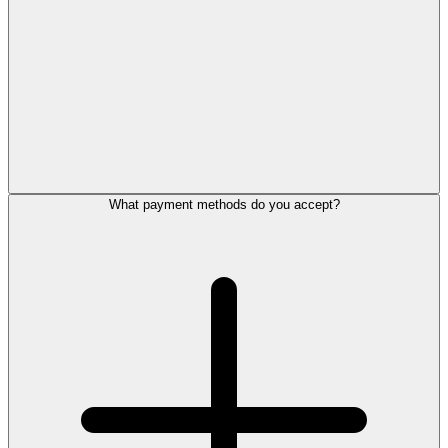
What payment methods do you accept?