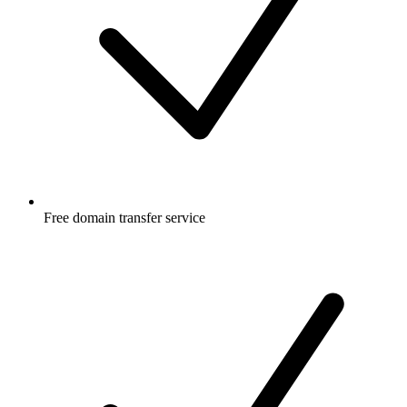
Free
domain transfer service