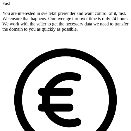
Fast
You are interested in sveltekit-prerender and want control of it, fast.
We ensure that happens. Our average turnover time is only 24 hours.
We work with the seller to get the necessary data we need to transfer
the domain to you as quickly as possible.