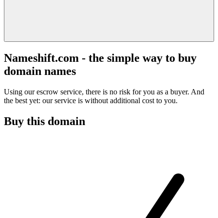
Nameshift.com - the simple way to buy
domain names
Using our escrow service, there is no risk for you as a buyer. And
the best yet: our service is without additional cost to you.
Buy this domain