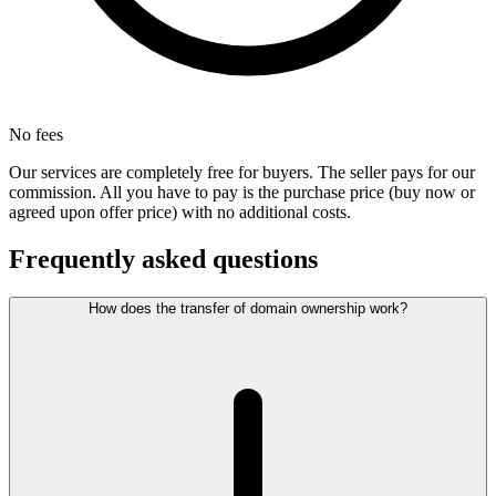
No fees
Our services are completely free for buyers. The seller pays for our
commission. All you have to pay is the purchase price (buy now or
agreed upon offer price) with no additional costs.
Frequently asked questions
How does the transfer of domain ownership work?