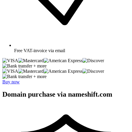
Free
VAT-invoice via email
+ more
+ more
Buy now
Domain purchase via nameshift.com