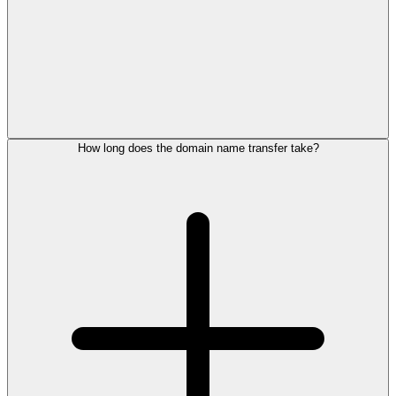
How long does the domain name transfer take?