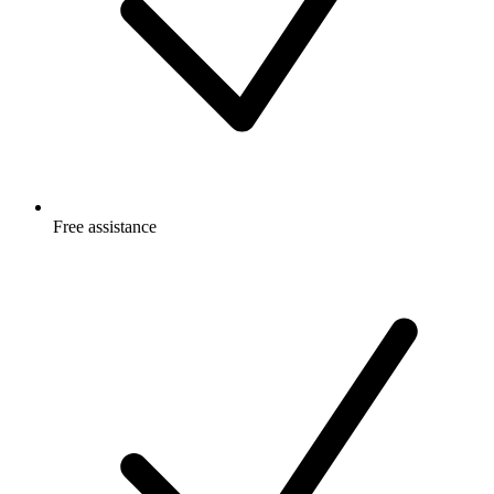
Free
assistance