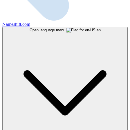
Nameshift.com
Open language menu
en